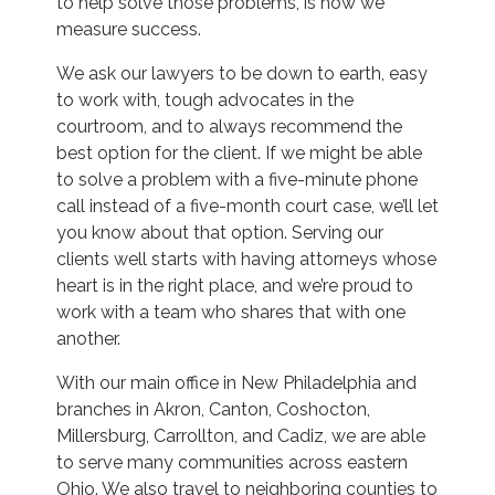
to help solve those problems, is how we
measure success.
We ask our lawyers to be down to earth, easy
to work with, tough advocates in the
courtroom, and to always recommend the
best option for the client. If we might be able
to solve a problem with a five-minute phone
call instead of a five-month court case, we’ll let
you know about that option. Serving our
clients well starts with having attorneys whose
heart is in the right place, and we’re proud to
work with a team who shares that with one
another.
With our main office in New Philadelphia and
branches in Akron, Canton, Coshocton,
Millersburg, Carrollton, and Cadiz, we are able
to serve many communities across eastern
Ohio. We also travel to neighboring counties to