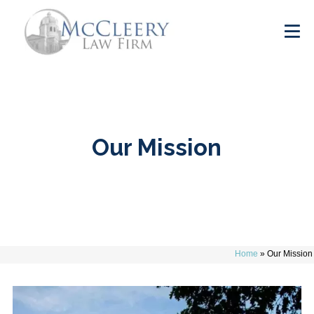
Our Mission
Home
»
Our Mission