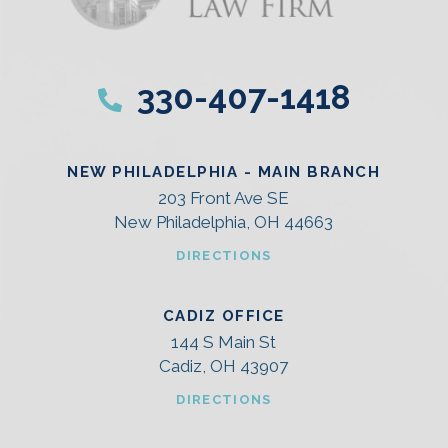
330-407-1418
NEW PHILADELPHIA - MAIN BRANCH
203 Front Ave SE
New Philadelphia, OH 44663
DIRECTIONS
CADIZ OFFICE
144 S Main St
Cadiz, OH 43907
DIRECTIONS