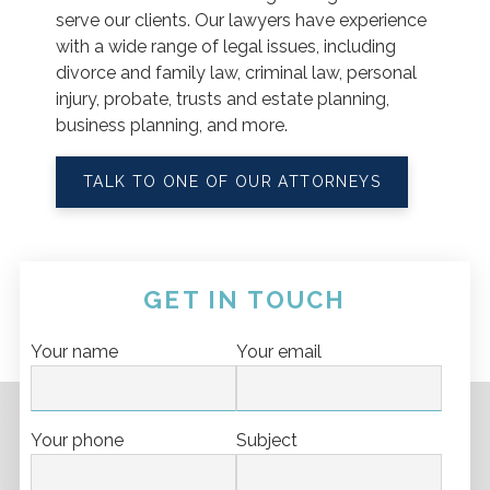
serve our clients. Our lawyers have experience
with a wide range of legal issues, including
divorce and family law, criminal law, personal
injury, probate, trusts and estate planning,
business planning, and more.
TALK TO ONE OF OUR ATTORNEYS
GET IN TOUCH
Your name
Your email
Your phone
Subject