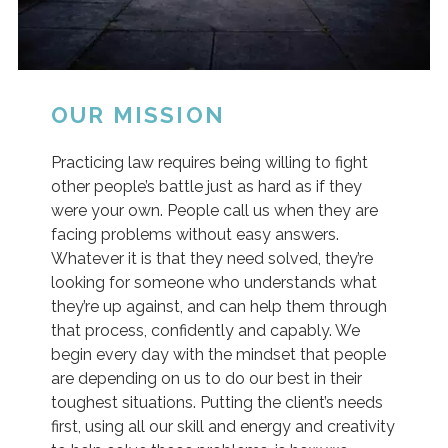
OUR MISSION
Practicing law requires being willing to fight
other people’s battle just as hard as if they
were your own. People call us when they are
facing problems without easy answers.
Whatever it is that they need solved, they’re
looking for someone who understands what
they’re up against, and can help them through
that process, confidently and capably. We
begin every day with the mindset that people
are depending on us to do our best in their
toughest situations. Putting the client’s needs
first, using all our skill and energy and creativity