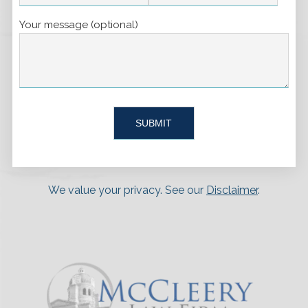
Your message (optional)
We value your privacy. See our
Disclaimer
.