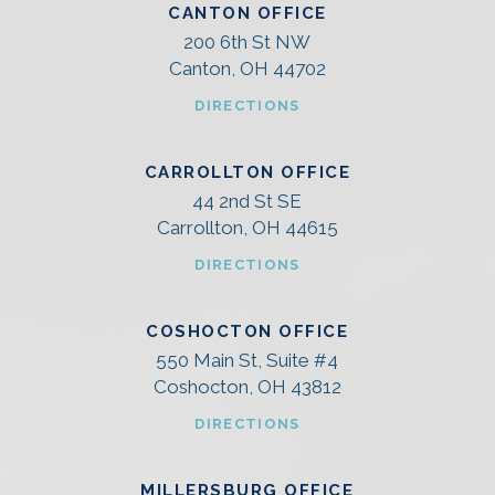
CANTON OFFICE
200 6th St NW
Canton, OH 44702
DIRECTIONS
CARROLLTON OFFICE
44 2nd St SE
Carrollton, OH 44615
DIRECTIONS
COSHOCTON OFFICE
550 Main St, Suite #4
Coshocton, OH 43812
DIRECTIONS
MILLERSBURG OFFICE