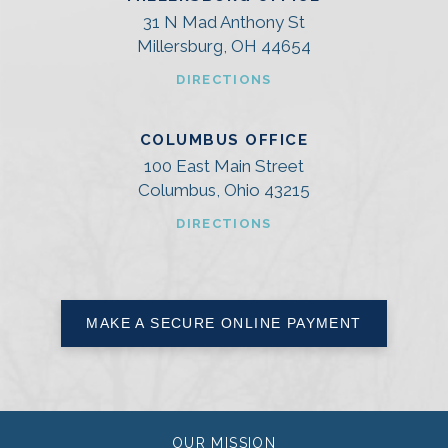
31 N Mad Anthony St
Millersburg, OH 44654
DIRECTIONS
COLUMBUS OFFICE
100 East Main Street
Columbus, Ohio 43215
DIRECTIONS
MAKE A SECURE ONLINE PAYMENT
OUR MISSION