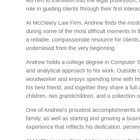
led him to transition into the legal professio
role in guiding clients through their first intera
At McCleery Law Firm, Andrew finds the most f
during some of the most difficult moments in th
a reliable, compassionate resource for clients
understood from the very beginning.
Andrew holds a college degree in Computer Sc
and analytical approach to his work. Outside of
woodworker and enjoys spending time with his 
his best friend, and together they share a full
children, two grandchildren, and a collection 
One of Andrew’s proudest accomplishments is 
family, as well as starting and growing a bus
experience that reflects his dedication, persev