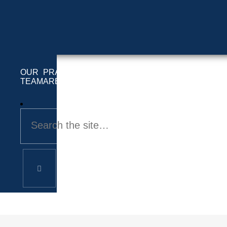
OUR
PRACTICE
LOCATIONS
INFO
CONTACT
TEAM
AREAS
SERVED
Andrew Fouty