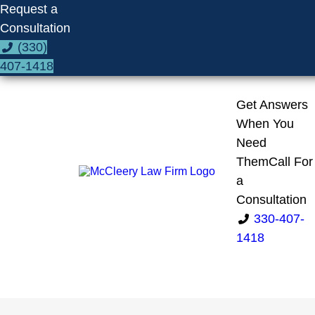
Request a
Consultation
(330)
407-1418
Get Answers
When You
Need
Them
Call For
a
Consultation
330-407-
1418