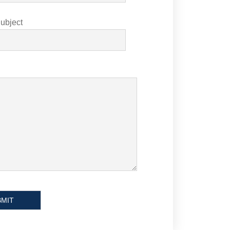
ubject