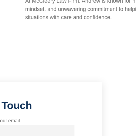
At McCleery Law Firm, Andrew is known for h
mindset, and unwavering commitment to helpi
situations with care and confidence.
n Touch
our email