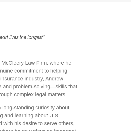
eart lives the longest.”
at McCleery Law Firm, where he
enuine commitment to helping
 insurance industry, Andrew
ce and problem-solving—skills that
hrough complex legal matters.
a long-standing curiosity about
ng and learning about U.S.
with his desire to serve others,