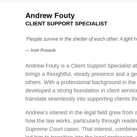
Andrew Fouty
CLIENT SUPPORT SPECIALIST
“People survive in the shelter of each other. A light h
—
Irish Proverb
Andrew Fouty is a Client Support Specialist 
brings a thoughtful, steady presence and a g
others. With a professional background in the
developed a strong foundation in client servi
translate seamlessly into supporting clients t
Andrew’s interest in the legal field grew from 
how the law works, particularly through readi
Supreme Court cases. That interest, combined 