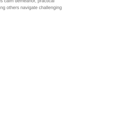
is calm demeanor, practical
ng others navigate challenging