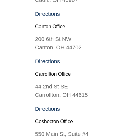
Directions
Canton Office
200 6th St NW
Canton, OH 44702
Directions
Carrollton Office
44 2nd St SE
Carrollton, OH 44615
Directions
Coshocton Office
550 Main St, Suite #4