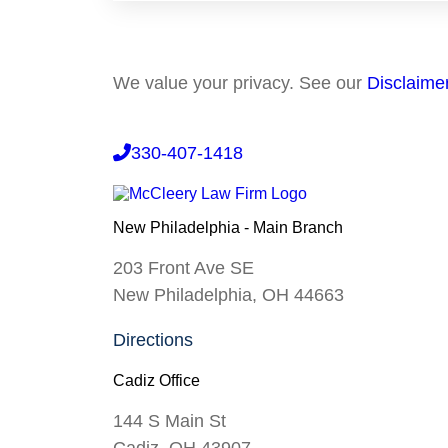
We value your privacy. See our
Disclaime
330-407-1418
New Philadelphia - Main Branch
203 Front Ave SE
New Philadelphia, OH 44663
Directions
Cadiz Office
144 S Main St
Cadiz, OH 43907