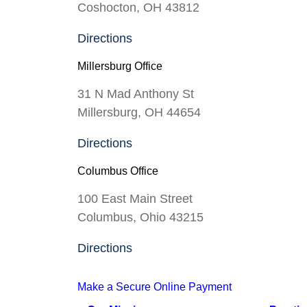
Coshocton, OH 43812
Directions
Millersburg Office
31 N Mad Anthony St
Millersburg, OH 44654
Directions
Columbus Office
100 East Main Street
Columbus, Ohio 43215
Directions
Make a Secure Online Payment