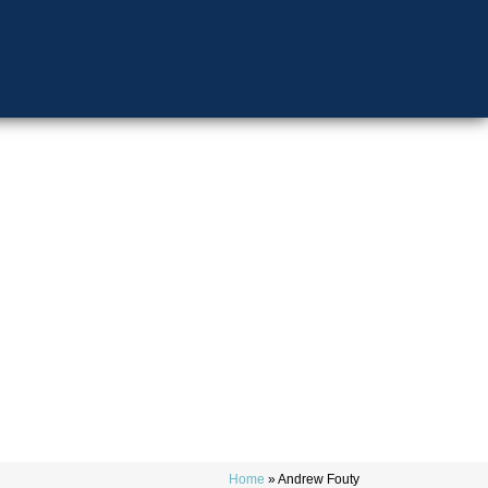
Home
»
Andrew Fouty