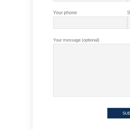
Your phone
S
Your message (optional)