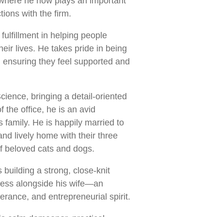
n, where he now plays an important
ctions with the firm.
ulfillment in helping people
eir lives. He takes pride in being
, ensuring they feel supported and
ience, bringing a detail-oriented
 the office, he is an avid
family. He is happily married to
 and lively home with their three
of beloved cats and dogs.
building a strong, close-knit
iness alongside his wife—an
erance, and entrepreneurial spirit.