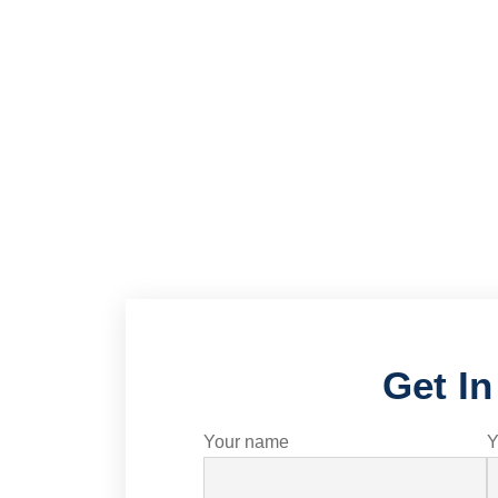
Get I
Your name
Y