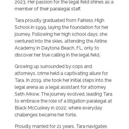
2023. Her passion for the legal field shines as a
member of their paralegal staff.
Tara proudly graduated from Fairless High
School in 1999, laying the foundation for her
journey. Following her high school days, she
ventured into the skies, attending the Airline
Academy in Daytona Beach, FL, only to
discover her true calling in the legal field.
Growing up surrounded by cops and
attorneys, crime held a captivating allure for
Tara. In 2019, she took her initial steps into the
legal arena as a legal assistant for attorney
Seth Arkow. The journey evolved, leading Tara
to embrace the role of a litigation paralegal at
Black McCuskey in 2022, where everyday
challenges became her forte.
Proudly married for 21 years, Tara navigates