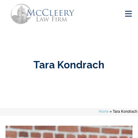
Tara Kondrach
Home
»
Tara Kondrach