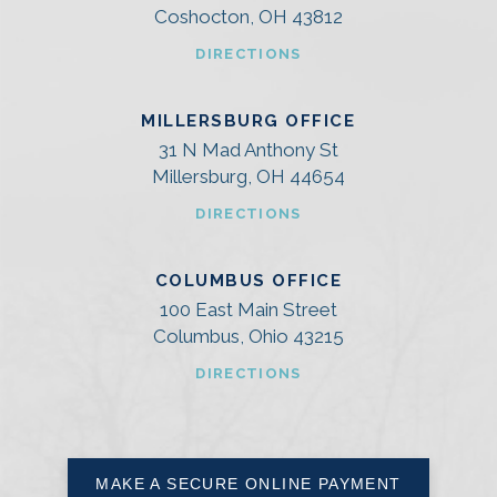
Coshocton, OH 43812
DIRECTIONS
MILLERSBURG OFFICE
31 N Mad Anthony St
Millersburg, OH 44654
DIRECTIONS
COLUMBUS OFFICE
100 East Main Street
Columbus, Ohio 43215
DIRECTIONS
MAKE A SECURE ONLINE PAYMENT