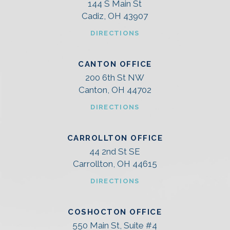
144 S Main St
Cadiz, OH 43907
DIRECTIONS
CANTON OFFICE
200 6th St NW
Canton, OH 44702
DIRECTIONS
CARROLLTON OFFICE
44 2nd St SE
Carrollton, OH 44615
DIRECTIONS
COSHOCTON OFFICE
550 Main St, Suite #4