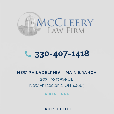
330-407-1418
NEW PHILADELPHIA - MAIN BRANCH
203 Front Ave SE
New Philadelphia, OH 44663
DIRECTIONS
CADIZ OFFICE