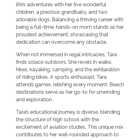
life’s adventures with her five wonderful
children, a precious grandbaby, and two
adorable dogs. Balancing a thriving career with
being a full-time, hands-on mom stands as her
proudest achievement, showcasing that
dedication can overcome any obstacle.
When not immersed in legal intricacies, Tara
finds solace outdoors. She revels in walks,
hikes, kayaking, camping, and the exhilaration
of riding bikes. A sports enthusiast, Tara
attends games, relishing every moment. Beach
destinations serve as her go-to for unwinding
and exploration.
Tara’s educational journey is diverse, blending
the structure of high school with the
excitement of aviation studies. This unique mix
contributes to her well-rounded approach to