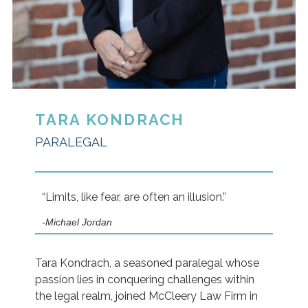
TARA KONDRACH
PARALEGAL
“Limits, like fear, are often an illusion.”
-Michael Jordan
Tara Kondrach, a seasoned paralegal whose
passion lies in conquering challenges within
the legal realm, joined McCleery Law Firm in