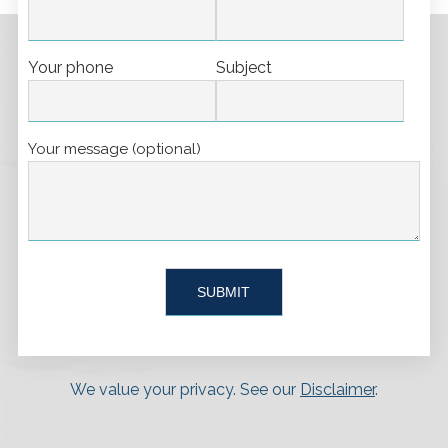
Your phone
Subject
Your message (optional)
We value your privacy. See our
Disclaimer
.