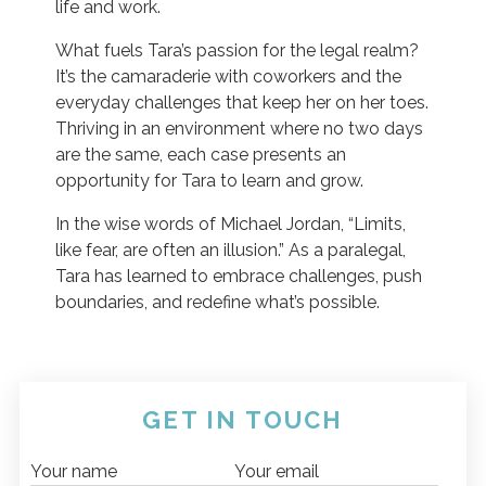
life and work.
What fuels Tara’s passion for the legal realm?
It’s the camaraderie with coworkers and the
everyday challenges that keep her on her toes.
Thriving in an environment where no two days
are the same, each case presents an
opportunity for Tara to learn and grow.
In the wise words of Michael Jordan, “Limits,
like fear, are often an illusion.” As a paralegal,
Tara has learned to embrace challenges, push
boundaries, and redefine what’s possible.
GET IN TOUCH
Your name
Your email