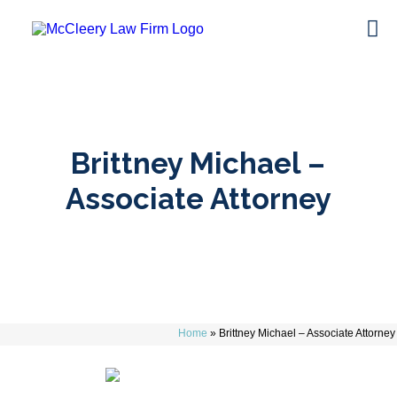
Brittney Michael –
Associate Attorney
Home
»
Brittney Michael – Associate Attorney