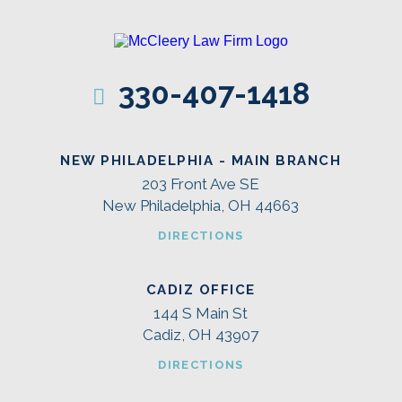
330-407-1418
NEW PHILADELPHIA - MAIN BRANCH
203 Front Ave SE
New Philadelphia, OH 44663
DIRECTIONS
CADIZ OFFICE
144 S Main St
Cadiz, OH 43907
DIRECTIONS