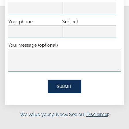
Your phone
Subject
Your message (optional)
We value your privacy. See our
Disclaimer
.