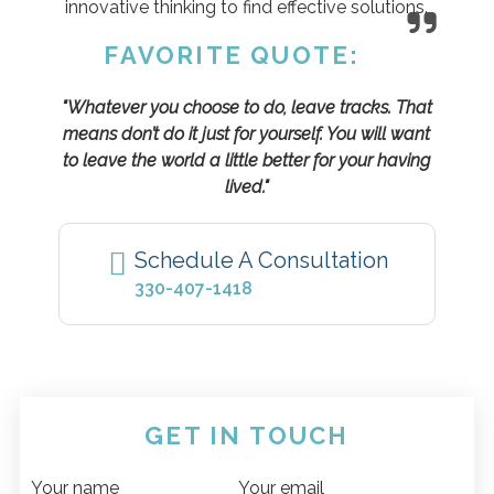
innovative thinking to find effective solutions.
FAVORITE QUOTE:
"Whatever you choose to do, leave tracks. That
means don’t do it just for yourself. You will want
to leave the world a little better for your having
lived."
Schedule A Consultation
330-407-1418
GET IN TOUCH
Your name
Your email