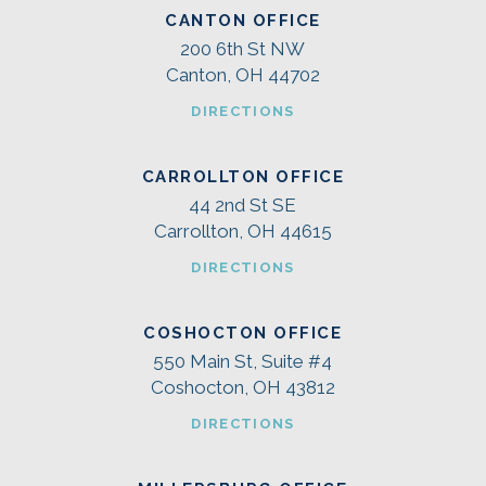
CANTON OFFICE
200 6th St NW
Canton, OH 44702
DIRECTIONS
CARROLLTON OFFICE
44 2nd St SE
Carrollton, OH 44615
DIRECTIONS
COSHOCTON OFFICE
550 Main St, Suite #4
Coshocton, OH 43812
DIRECTIONS